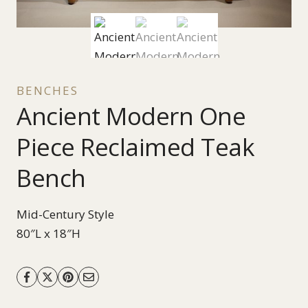
BENCHES
Ancient Modern One
Piece Reclaimed Teak
Bench
Mid-Century Style
80″L x 18″H