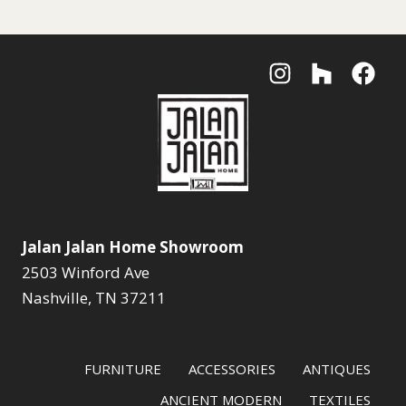
Jalan Jalan Home Showroom
2503 Winford Ave
Nashville, TN 37211
FURNITURE
ACCESSORIES
ANTIQUES
ANCIENT MODERN
TEXTILES