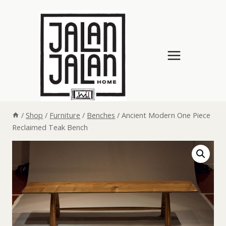
Skip
to
content
/
Shop
/
Furniture
/
Benches
/
Ancient Modern One Piece
Reclaimed Teak Bench