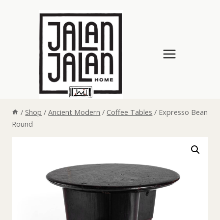
Skip
to
content
/
Shop
/
Ancient Modern
/
Coffee Tables
/
Expresso Bean
Round