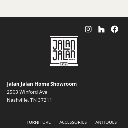
Jalan Jalan Home Showroom
2503 Winford Ave
Nashville, TN 37211
FURNITURE
ACCESSORIES
ANTIQUES