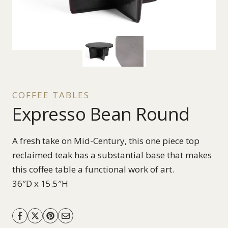
COFFEE TABLES
Expresso Bean Round
A fresh take on Mid-Century, this one piece top
reclaimed teak has a substantial base that makes
this coffee table a functional work of art.
36″D x 15.5″H