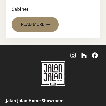
Cabinet
READ MORE
Jalan Jalan Home Showroom